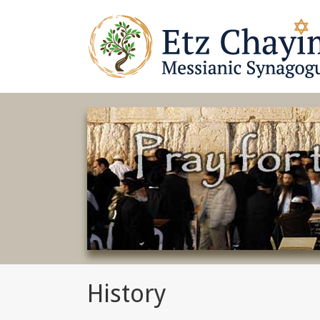
History