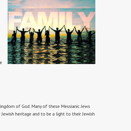
he
kingdom of God. Many of these Messianic Jews
ewish heritage and to be a light to their Jewish