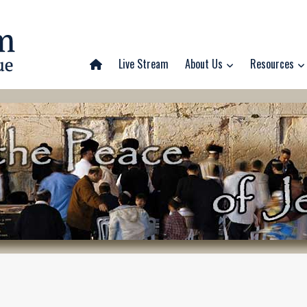
Live Stream
About Us
Resources