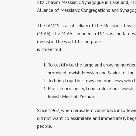
Etz Chayim Messianic Synagogue in Lakeland, Flo
Alliance of Messianic Congregations and Synago
The IAMCS is a subsidiary of the Messianic Jewis
(MJAA). The MJAA, founded in 1915, is the larges
(Jesus) in the world. Its purpose
is threefold:
To testify to the large and growing number
promised Jewish Messiah and Savior of the
To bring together Jews and non-Jews who ha
Most importantly, to introduce our Jewish b
Jewish Messiah Yeshua.
Since 1967, when Jerusalem came back into Jewi
did not want to assimilate and immediately began
people.