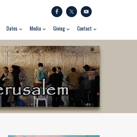
Dates
Media
Giving
Contact