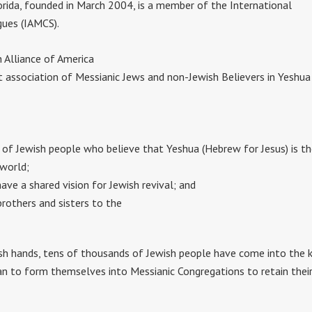
rida, founded in March 2004, is a member of the International
gues (IAMCS).
h Alliance of America
t association of Messianic Jews and non-Jewish Believers in Yeshua
 of Jewish people who believe that Yeshua (Hebrew for Jesus) is t
 world;
ve a shared vision for Jewish revival; and
rothers and sisters to the
sh hands, tens of thousands of Jewish people have come into the 
 to form themselves into Messianic Congregations to retain their J