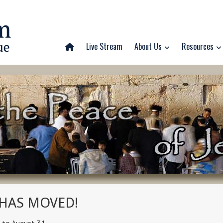
Live Stream
About Us
Resources
 HAS MOVED!