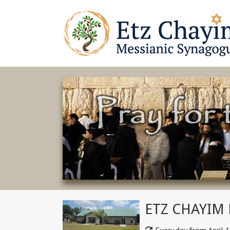
ETZ CHAYIM