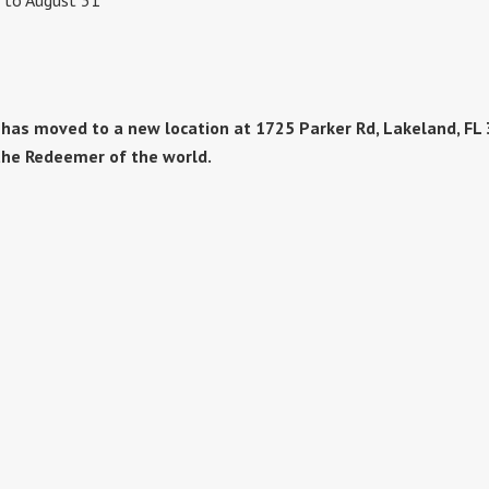
1 to August 31
as moved to a new location at 1725 Parker Rd, Lakeland, FL 3
the Redeemer of the world.