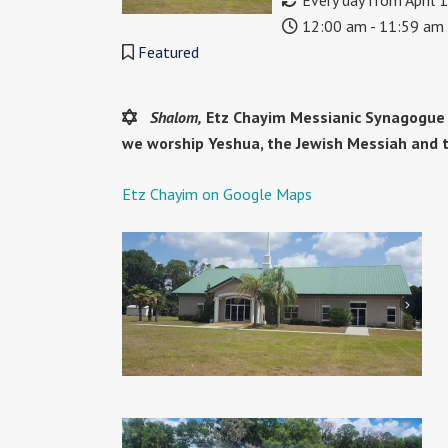
Every day from April 
12:00 am - 11:59 am
Featured
Shalom,
Etz Chayim Messianic Synagogue h
we worship Yeshua, the Jewish Messiah and 
Etz Chayim on Google Maps