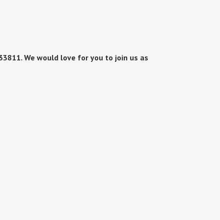
3811. We would love for you to join us as