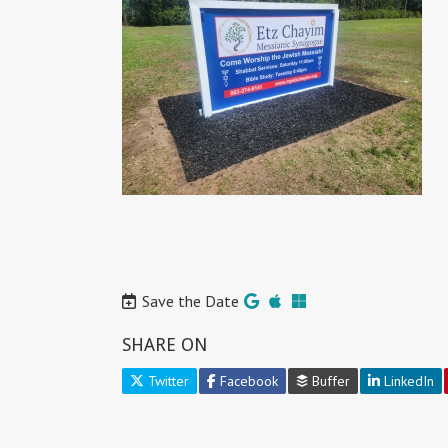
Save the Date
SHARE ON
Twitter
Facebook
Buffer
LinkedIn