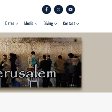
Dates
Media
Giving
Contact