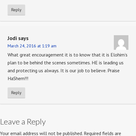
Reply
Jodi
says
March 24, 2016 at 1:19 am
What great encouragement it is to know that it is Elohim’s
plan to be behind the scenes sometimes. HE is leading us
and protecting us always. It is our job to believe. Praise
HaShem!!!
Reply
Leave a Reply
Your email address will not be published.
Required fields are