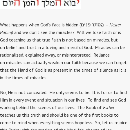
What happens when
God’s face is hidden
(
הֶסְתֵר פָּנִים
–
Hester
Panim)
and we don’t see the miracles? Will we lose faith or is
God teaching us that true faith is not based on miracles, but
on belief and trust in a loving and merciful God. Miracles can be
rationalized, explained away, or misinterpreted. Reliance
on miracles can actually weaken our faith because we can forget
that the Hand of God is as present in the times of silence as it is
in the times of miracles.
No, He is not concealed. He only seems to be. It is for us to find
Him in every event and situation in our lives. To find and see God
working behind the scenes of our lives. The Book of
Esther
teaches us this truth and should be one of the first books to
come to mind when everything seems hopeless. So, let us rejoice