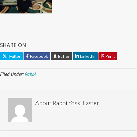
SHARE ON
Twitter
Facebook
Buffer
LinkedIn
Pin It
Filed Under:
Rabbi
About
Rabbi Yossi Laster