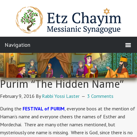
Purim “The Hidden Name”
February 9, 2016
By
Rabbi Yossi Laster
3 Comments
During the
FESTIVAL of PURIM
, everyone boos at the mention of
Haman’s name and everyone cheers the names of Esther and
Mordechai. There are many other names mentioned, but
mysteriously one name is missing. Where is God, since there is no