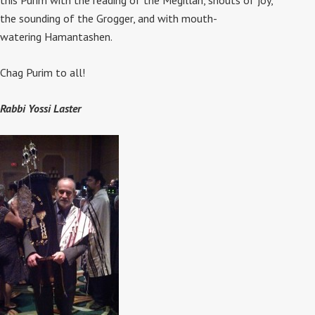
this Purim with the reading of the Megillah, shouts of joy,
the sounding of the Grogger, and with mouth-
watering Hamantashen.
Chag Purim to all!
Rabbi Yossi Laster