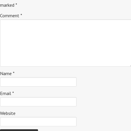
marked
*
Comment
*
Name
*
Email
*
Website