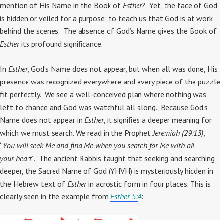
mention of His Name in the Book of
Esther
? Yet, the face of God
is hidden or veiled for a purpose; to teach us that God is at work
behind the scenes. The absence of God’s Name gives the Book of
Esther
its profound significance.
In
Esther
, God’s Name does not appear, but when all was done, His
presence was recognized everywhere and every piece of the puzzle
fit perfectly. We see a well-conceived plan where nothing was
left to chance and God was watchful all along. Because God’s
Name does not appear in
Esther
, it signifies a deeper meaning for
which we must search. We read in the Prophet
Jeremiah (29:13)
,
“
You will seek Me and find Me when you search for Me with all
your heart
”. The ancient Rabbis taught that seeking and searching
deeper, the Sacred Name of God (YHVH) is mysteriously hidden in
the Hebrew text of
Esther
in acrostic form in four places. This is
clearly seen in the example from
Esther 5:4
: