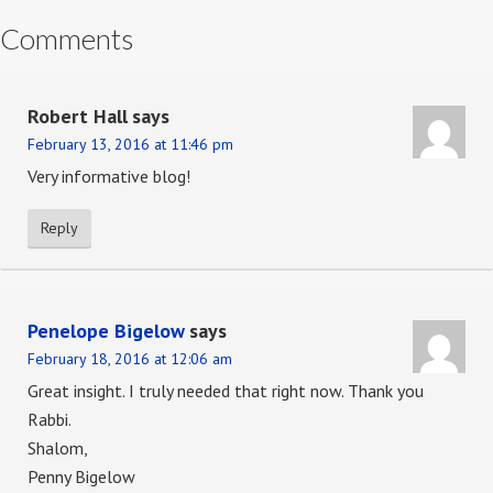
Comments
Robert Hall
says
February 13, 2016 at 11:46 pm
Very informative blog!
Reply
Penelope Bigelow
says
February 18, 2016 at 12:06 am
Great insight. I truly needed that right now. Thank you
Rabbi.
Shalom,
Penny Bigelow