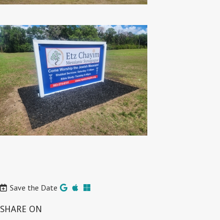
Save the Date
SHARE ON