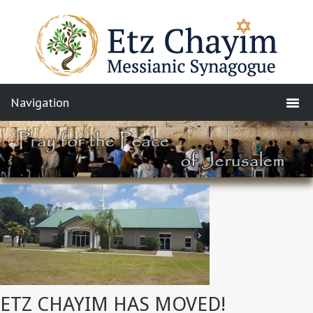
ETZ CHAYIM HAS MOVED!