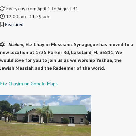
Every day from April 1 to August 31
12:00 am - 11:59 am
Featured
Shalom,
Etz Chayim Messianic Synagogue has moved to a
new location at 1725 Parker Rd, Lakeland, FL 33811. We
would love for you to join us as we worship Yeshua, the
Jewish Messiah and the Redeemer of the world.
Etz Chayim on Google Maps