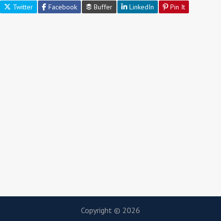
Twitter
Facebook
Buffer
LinkedIn
Pin It
Copyright © 2026