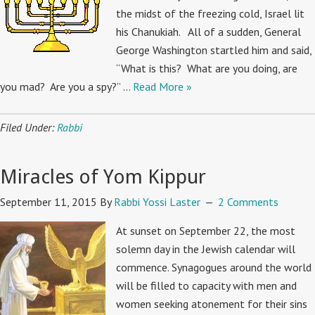
the midst of the freezing cold, Israel lit
his Chanukiah. All of a sudden, General
George Washington startled him and said,
“What is this? What are you doing, are
you mad? Are you a spy?” …
Read More »
Filed Under:
Rabbi
Miracles of Yom Kippur
September 11, 2015
By
Rabbi Yossi Laster
2 Comments
At sunset on September 22, the most
solemn day in the Jewish calendar will
commence. Synagogues around the world
will be filled to capacity with men and
women seeking atonement for their sins