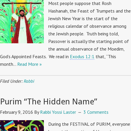
Most people suppose that Rosh
Hashanah, the Feast of Trumpets and the
Jewish New Year is the start of the
religious calendar of observance among
the Jewish people. Truth being told,
Passover is actually the starting point of
the annual observance of the Moedim,
God’s Appointed Feasts. We read in
Exodus 12:1
that, “This
month…
Read More »
Filed Under:
Rabbi
Purim “The Hidden Name”
February 9, 2016
By
Rabbi Yossi Laster
3 Comments
During the FESTIVAL of PURIM, everyone