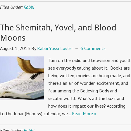
Filed Under:
Rabbi
The Shemitah, Yovel, and Blood
Moons
August 1, 2015
By
Rabbi Yossi Laster
6 Comments
Turn on the radio and television and you’ll
see everybody talking about it. Books are
being written, movies are being made, and
there’s an air of wonder, excitement, and
fear among the Believing Body and
secular world. What’s all the buzz and
how does it impact our lives? According
to the lunar (Hebrew) calendar, we…
Read More »
Filed Under:
Rabbi