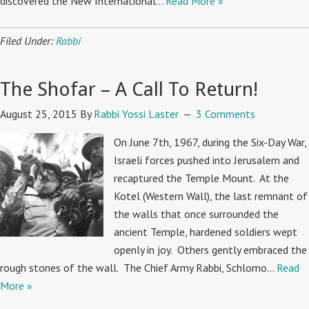
discovered the New International…
Read More »
Filed Under:
Rabbi
The Shofar – A Call To Return!
August 25, 2015
By
Rabbi Yossi Laster
3 Comments
On June 7th, 1967, during the Six-Day War,
Israeli forces pushed into Jerusalem and
recaptured the Temple Mount. At the
Kotel (Western Wall), the last remnant of
the walls that once surrounded the
ancient Temple, hardened soldiers wept
openly in joy. Others gently embraced the
rough stones of the wall. The Chief Army Rabbi, Schlomo…
Read
More »