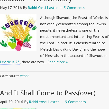
May 17, 2016
By
Rabbi Yossi Laster
3 Comments
Although Shavuot, the Feast of Weeks, is
not widely celebrated among the Jewish
people, it nevertheless is one of the
most important and interesting Feasts of
the Lord. In fact, it is closely related to
Melech David (King David) and the hope
of Messiah. In the account of Shavuot in
Leviticus 23
, there are two…
Read More »
Filed Under:
Rabbi
And It Shall Come to Pass(over)
April 20, 2016
By
Rabbi Yossi Laster
9 Comments