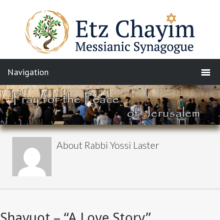
About
Rabbi Yossi Laster
Shavuot – “A Love Story”