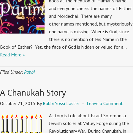
boos at the mention of Haman’s name
and everyone cheers the names of Esther
and Mordechai. There are many
other names mentioned, but mysteriously
one name is missing. Where is God, since
there is no mention of His Name in the
Book of Esther? Yet, the face of God is hidden or veiled for a…
Read More »
Filed Under:
Rabbi
A Chanukah Story
October 21, 2015
By
Rabbi Yossi Laster
Leave a Comment
A story is told about Israel Solomon, a
Jewish soldier at Valley Forge during the
Revolutionary War. During Chanukah, in