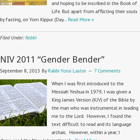
and hoping to be inscribed in the Book of
Life. But apart from afflicting their souls
by fasting, on Yom Kippur (Day…
Read More »
Filed Under:
Rabbi
NIV 2011 “Gender Bender”
September 8, 2015
By
Rabbi Yossi Laster
7 Comments
When I was first introduced to the
Messiah Yeshua in 1979, I was given a
King James Version (KJV) of the Bible by
the man who was instrumental in leading
me to the Lord. However, I found the
text difficult to read and its language
archaic. However, within a year, I